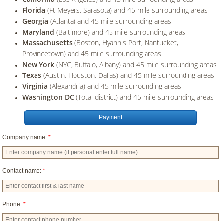
Florida
(Ft Meyers, Sarasota) and 45 mile surrounding areas
Georgia
(Atlanta) and 45 mile surrounding areas
Maryland
(Baltimore) and 45 mile surrounding areas
Massachusetts
(Boston, Hyannis Port, Nantucket,
Provincetown) and 45 mile surrounding areas
New York
(NYC, Buffalo, Albany) and 45 mile surrounding areas
Texas
(Austin, Houston, Dallas) and 45 mile surrounding areas
Virginia
(Alexandria) and 45 mile surrounding areas
Washington DC
(Total district) and 45 mile surrounding areas
Payment
Company name:
*
Contact name:
*
Phone:
*