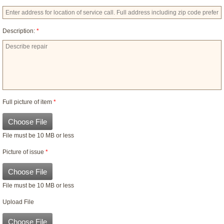
Description:
*
Full picture of item
*
Choose File
File must be 10 MB or less
Picture of issue
*
Choose File
File must be 10 MB or less
Upload File
Choose File