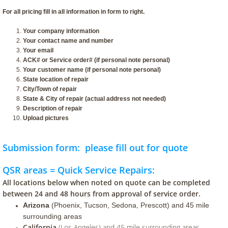
For all pricing fill in all information in form to right.
Your company information
Your contact name and number
Your email
ACK# or Service order# (if personal note personal)
Your customer name (if personal note personal)
State location of repair
​City/Town of repair
State & City of repair (actual address not needed)
Description of repair
Upload pictures
Submission form: please fill out for quote
QSR areas = Quick Service Repairs:
All locations below when noted on quote can be completed
between 24 and 48 hours from approval of service order.
Arizona
(Phoenix, Tucson, Sedona, Prescott) and 45 mile
surrounding areas
California
(Los Angeles) and 45 mile surrounding areas